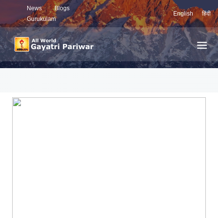
News
Blogs
English
हिंदी
Gurukulam