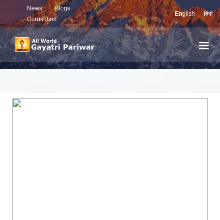
News
Blogs
English
हिंदी
Gurukulam