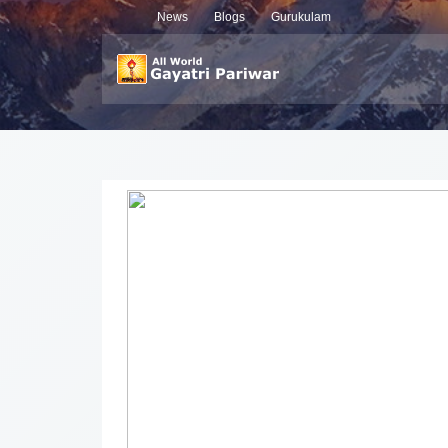
News
Blogs
Gurukulam