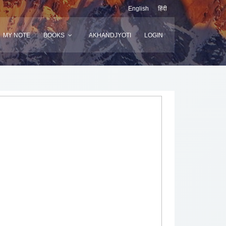
English
हिंदी
MY NOTE
BOOKS
AKHANDJYOTI
LOGIN