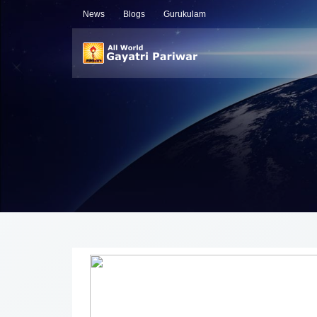
News
Blogs
Gurukulam