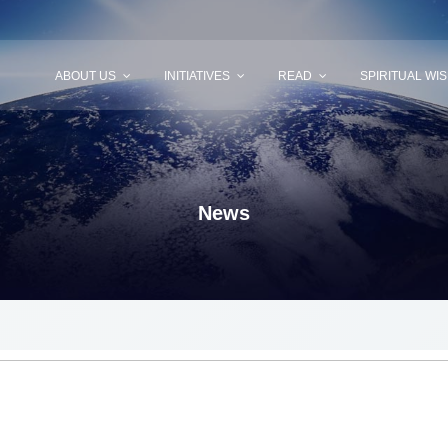
ABOUT US
INITIATIVES
READ
SPIRITUAL WI
News