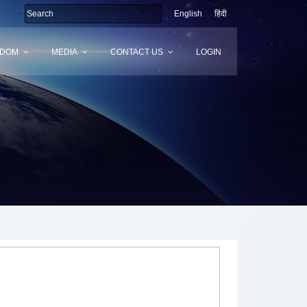
English
हिंदी
SDOM
MEDIA
CONTACT US
LOGIN