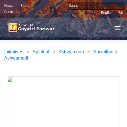
News
Blogs
Gurukulam
English
हिंदी
Initiatives
>
Spiritual
>
Ashwamedh
>
Anwalkhera
Ashwamedh