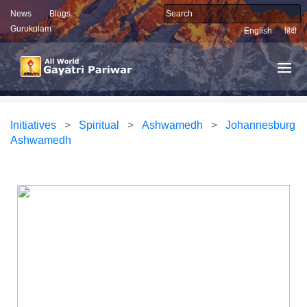
News
Blogs
Gurukulam
English
हिंदी
Initiatives
>
Spiritual
>
Ashwamedh
>
Johannesburg
Ashwamedh