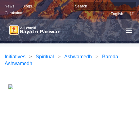
News
Blogs
Gurukulam
English
हिंदी
Initiatives
>
Spiritual
>
Ashwamedh
>
Baroda
Ashwamedh