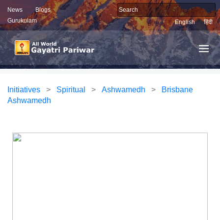
News
Blogs
Gurukulam
English
हिंदी
Initiatives
>
Spiritual
>
Ashwamedh
>
Brisbane
Ashwamedh