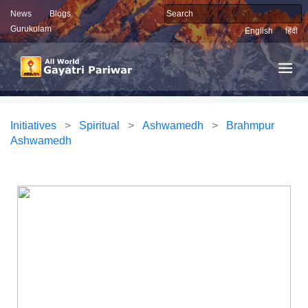
News
Blogs
Gurukulam
English
हिंदी
Initiatives
>
Spiritual
>
Ashwamedh
>
Brahmpur
Ashwamedh