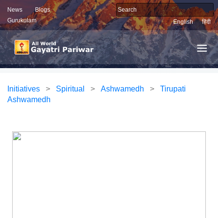
News
Blogs
Gurukulam
English
हिंदी
Initiatives
>
Spiritual
>
Ashwamedh
>
Tirupati
Ashwamedh