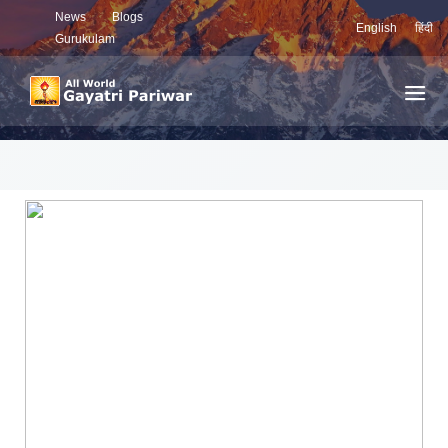
News
Blogs
English
हिंदी
Gurukulam