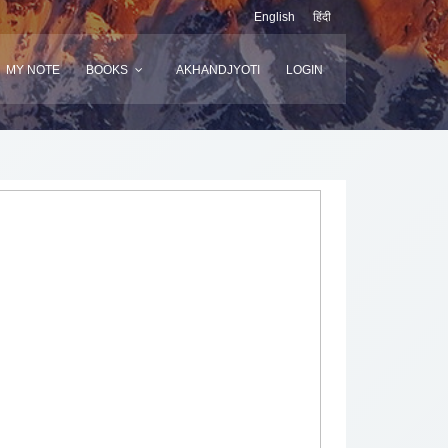
English
हिंदी
MY NOTE
BOOKS
AKHANDJYOTI
LOGIN