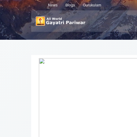
News
Blogs
Gurukulam