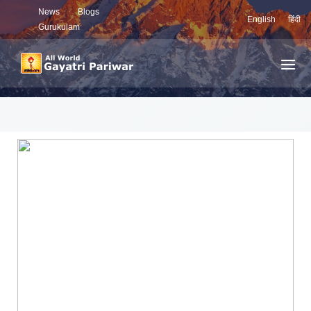
News
Blogs
English
हिंदी
Gurukulam