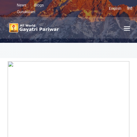
News
Blogs
English
हिंदी
Gurukulam