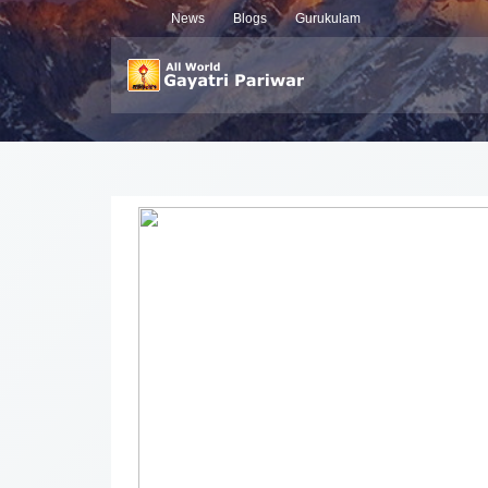
News
Blogs
Gurukulam