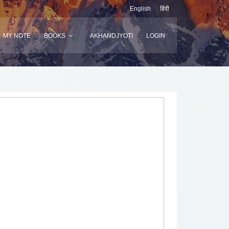
English
हिंदी
MY NOTE
BOOKS
AKHANDJYOTI
LOGIN