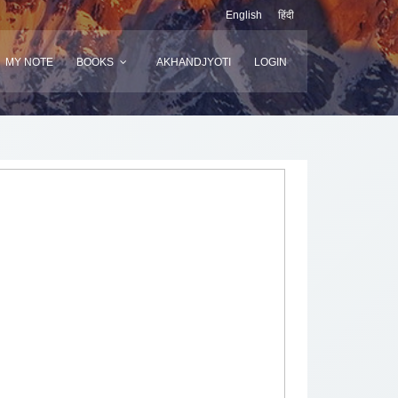
English
हिंदी
MY NOTE
BOOKS
AKHANDJYOTI
LOGIN