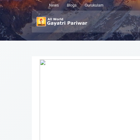
News
Blogs
Gurukulam