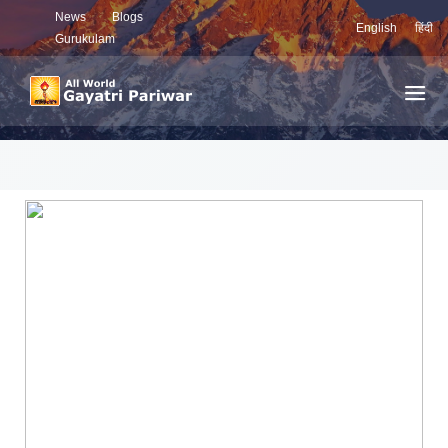
News
Blogs
English
हिंदी
Gurukulam