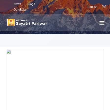
News
Blogs
English
हिंदी
Gurukulam