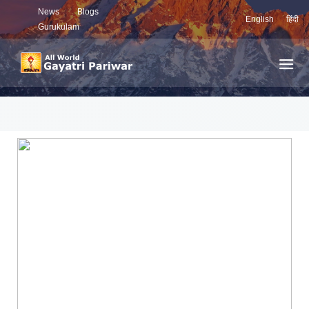
News
Blogs
English
हिंदी
Gurukulam