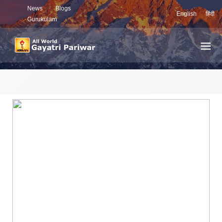
News
Blogs
English
हिंदी
Gurukulam