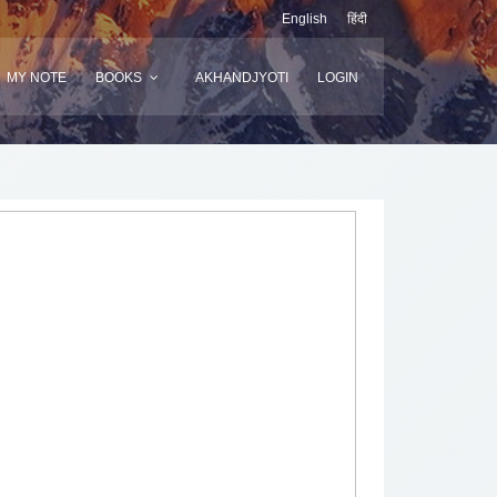
English
हिंदी
MY NOTE
BOOKS
AKHANDJYOTI
LOGIN