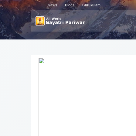
News
Blogs
Gurukulam