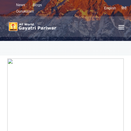
News
Blogs
English
हिंदी
Gurukulam