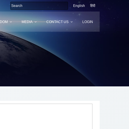
English
हिंदी
SDOM
MEDIA
CONTACT US
LOGIN