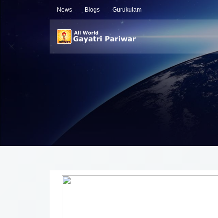
News
Blogs
Gurukulam