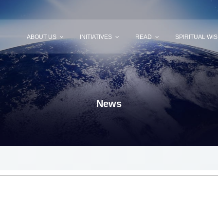
ABOUT US
INITIATIVES
READ
SPIRITUAL WI
News