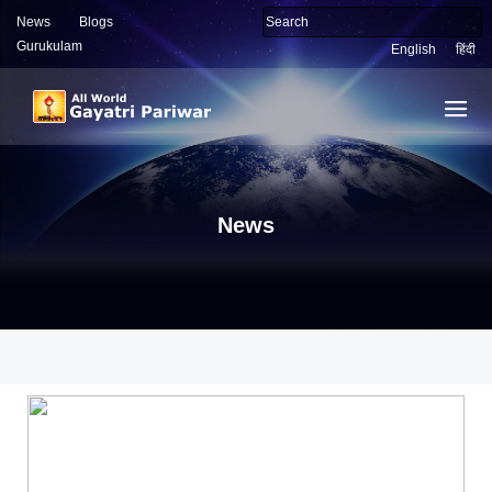
News
Blogs
Gurukulam
English
हिंदी
News