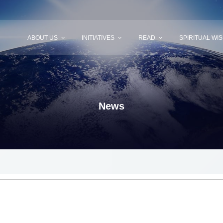
ABOUT US
INITIATIVES
READ
SPIRITUAL WI
News