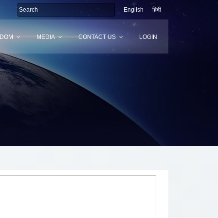
English
हिंदी
SDOM
MEDIA
CONTACT US
LOGIN