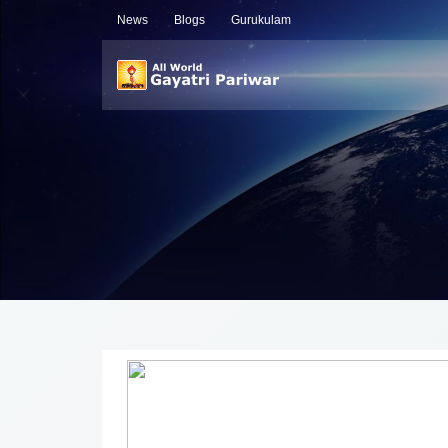
News
Blogs
Gurukulam