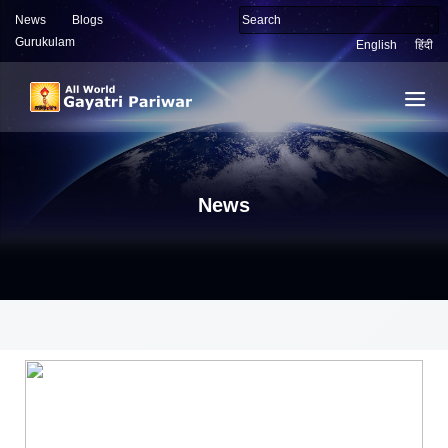
News
Blogs
Gurukulam
English
हिंदी
News