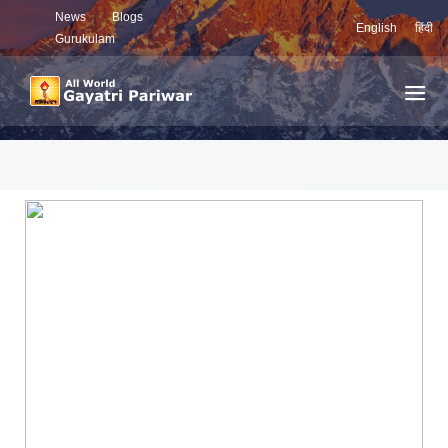
News
Blogs
English
हिंदी
Gurukulam