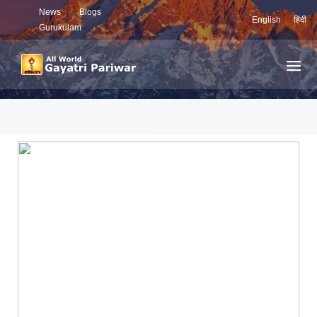
News
Blogs
English
हिंदी
Gurukulam