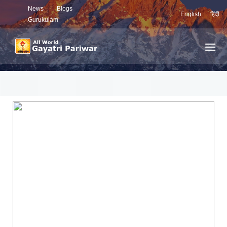
News
Blogs
English
हिंदी
Gurukulam