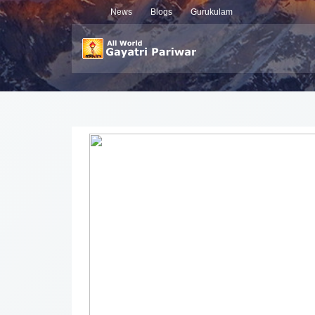
News
Blogs
Gurukulam