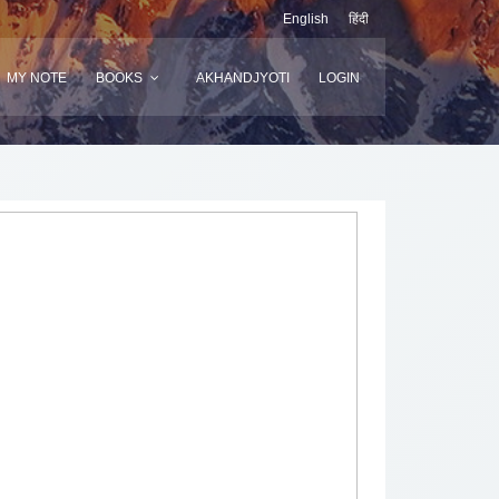
English
हिंदी
MY NOTE
BOOKS
AKHANDJYOTI
LOGIN