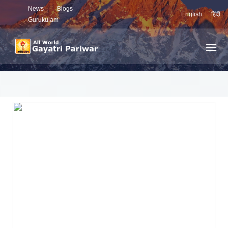
News
Blogs
English
हिंदी
Gurukulam