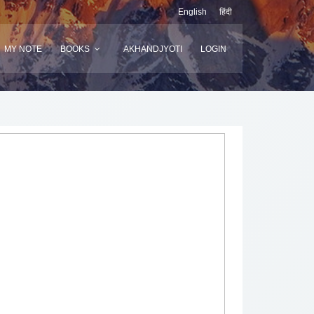
English
हिंदी
MY NOTE
BOOKS
AKHANDJYOTI
LOGIN