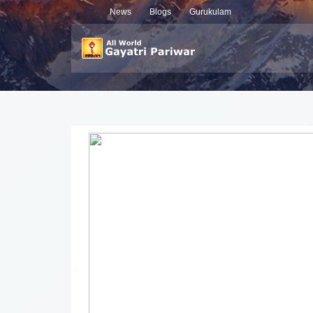
News
Blogs
Gurukulam