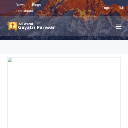
News
Blogs
English
हिंदी
Gurukulam