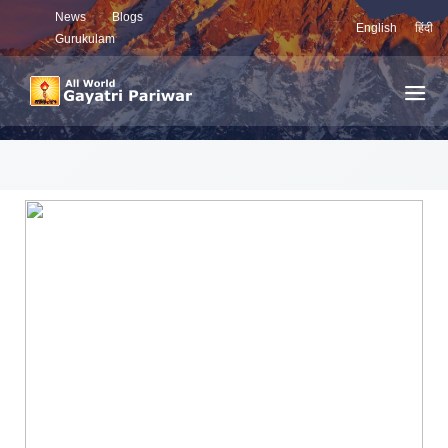
News
Blogs
English
हिंदी
Gurukulam