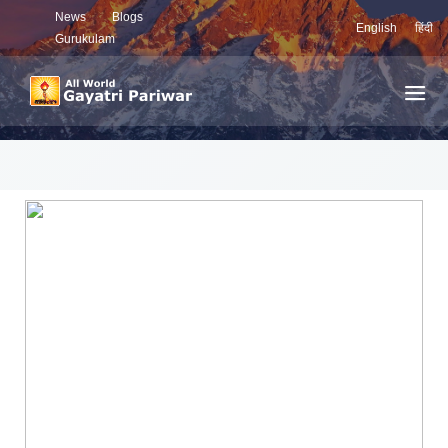
News
Blogs
English
हिंदी
Gurukulam