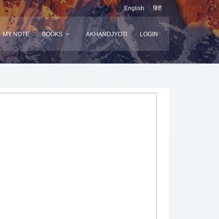
English
हिंदी
MY NOTE
BOOKS
AKHANDJYOTI
LOGIN