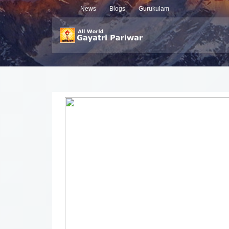
News
Blogs
Gurukulam