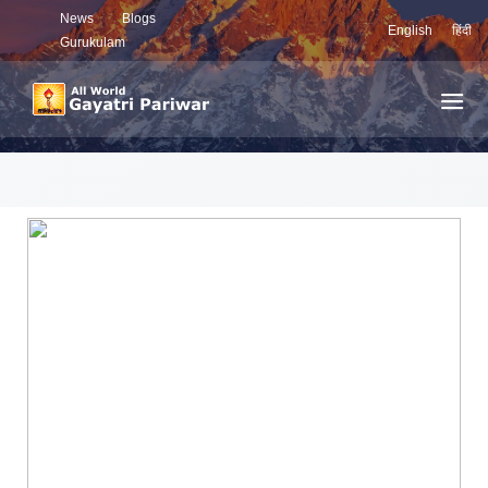
News
Blogs
English
हिंदी
Gurukulam