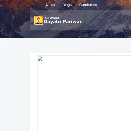
News
Blogs
Gurukulam