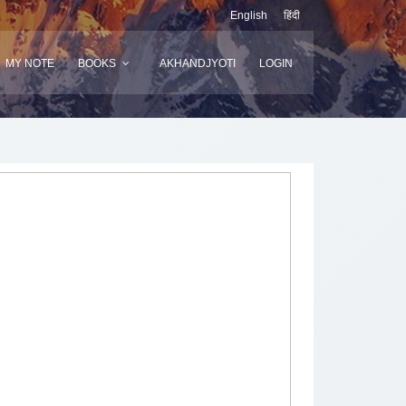
English
हिंदी
MY NOTE
BOOKS
AKHANDJYOTI
LOGIN