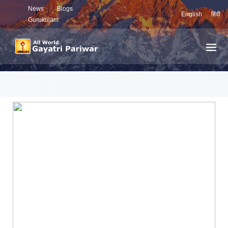
News
Blogs
English
हिंदी
Gurukulam