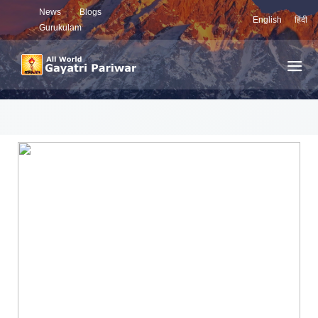
News
Blogs
English
हिंदी
Gurukulam