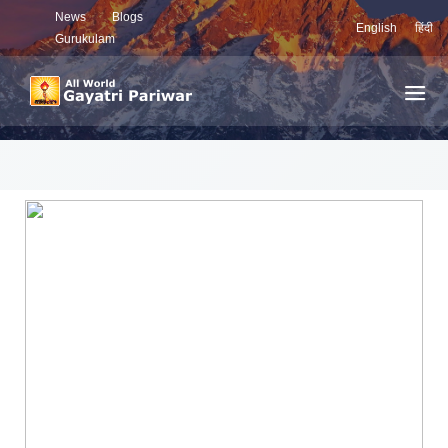
News
Blogs
English
हिंदी
Gurukulam