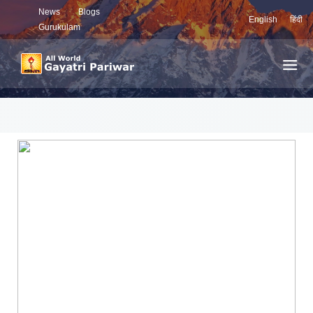
News
Blogs
English
हिंदी
Gurukulam