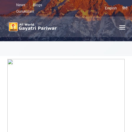
News
Blogs
English
हिंदी
Gurukulam