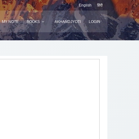
English
हिंदी
MY NOTE
BOOKS
AKHANDJYOTI
LOGIN