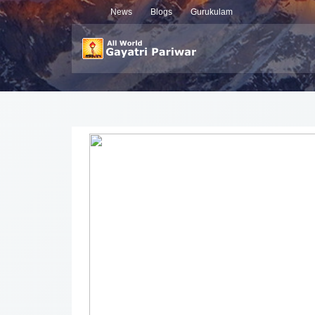
News
Blogs
Gurukulam