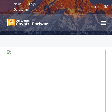
News
Blogs
English
हिंदी
Gurukulam