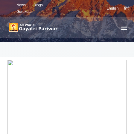
News
Blogs
English
हिंदी
Gurukulam