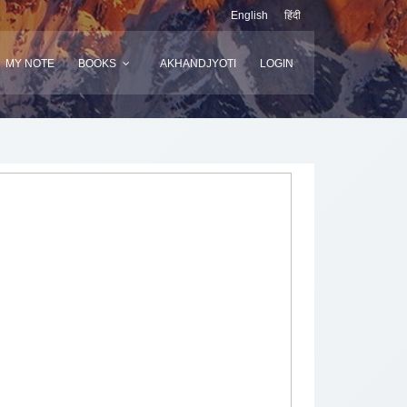
English
हिंदी
MY NOTE
BOOKS
AKHANDJYOTI
LOGIN