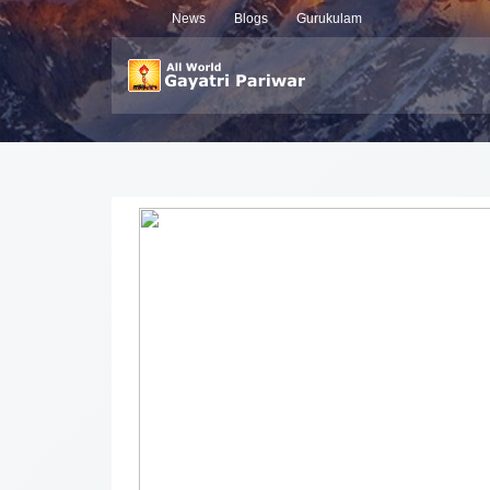
News
Blogs
Gurukulam