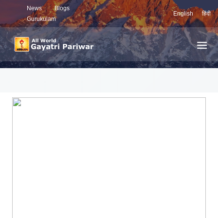
News
Blogs
English
हिंदी
Gurukulam