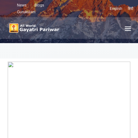
News
Blogs
English
हिंदी
Gurukulam