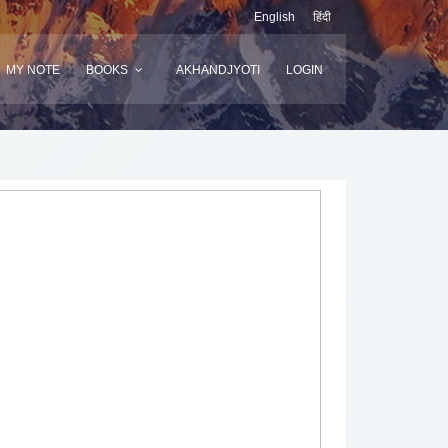
English
हिंदी
MY NOTE
BOOKS
AKHANDJYOTI
LOGIN