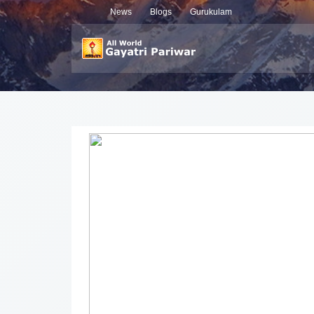
News
Blogs
Gurukulam